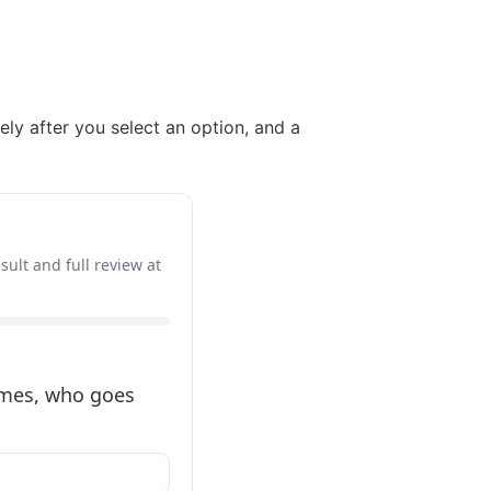
ely after you select an option, and a
sult and full review at
times, who goes