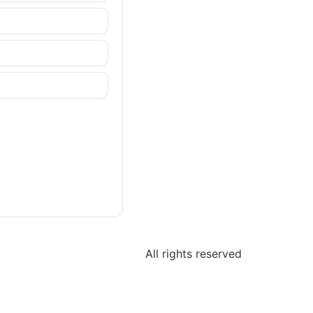
All rights reserved