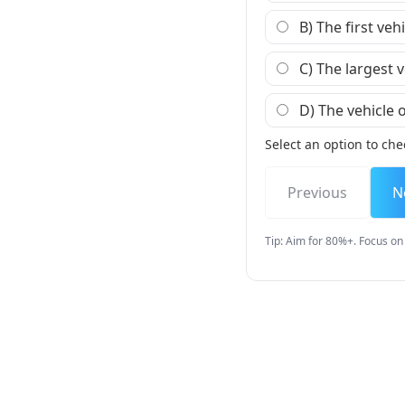
B) The first veh
C) The largest v
D) The vehicle o
Select an option to che
Previous
N
Tip: Aim for 80%+. Focus on 