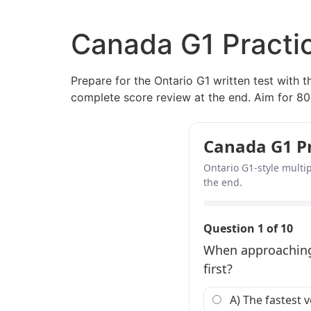
Canada G1 Practic
Prepare for the Ontario G1 written test with t
complete score review at the end. Aim for 80
Canada G1 Pra
Ontario G1-style multip
the end.
Question 1 of 10
When approaching 
first?
A) The fastest v