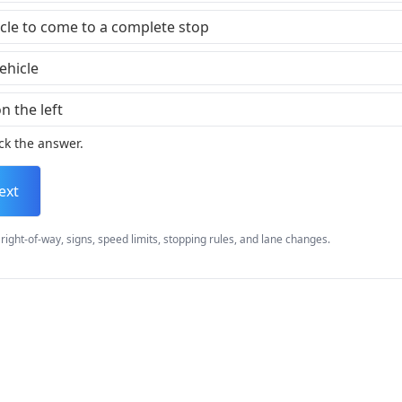
icle to come to a complete stop
ehicle
n the left
ck the answer.
ext
right-of-way, signs, speed limits, stopping rules, and lane changes.