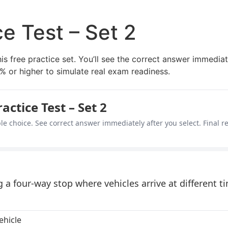
e Test – Set 2
his free practice set. You’ll see the correct answer immediat
% or higher to simulate real exam readiness.
ctice Test – Set 2
le choice. See correct answer immediately after you select. Final re
a four-way stop where vehicles arrive at different 
ehicle